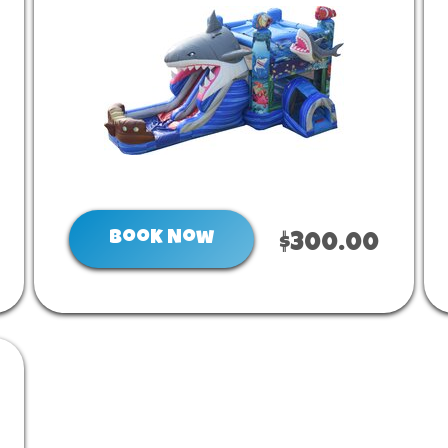
Book Now
$300.00