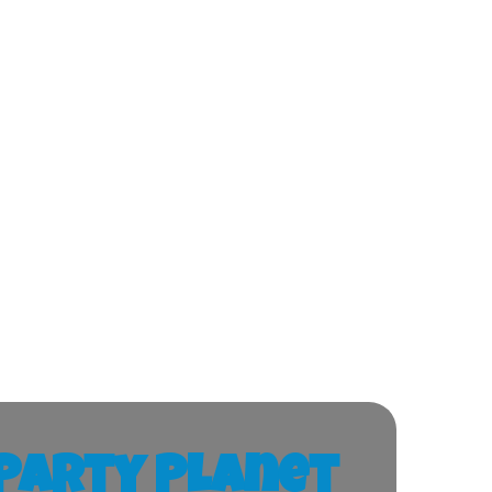
 Party Planet