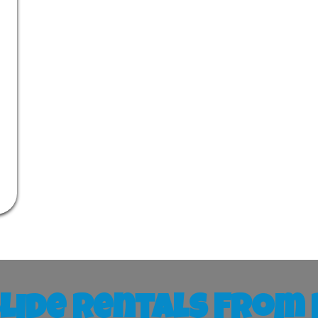
lide Rentals From