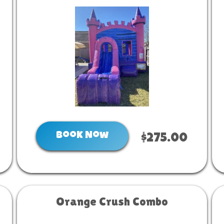
Book Now
$275.00
Orange Crush Combo