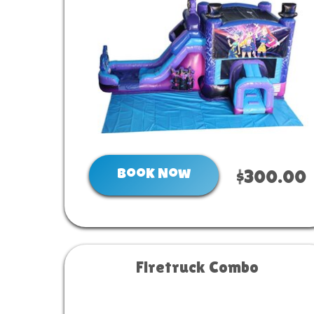
Book Now
$300.00
Firetruck Combo