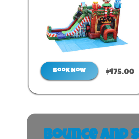
Book Now
$475.00
Bounce and S