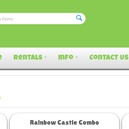
e
Rentals
Info
Contact Us
o
Rainbow Castle Combo