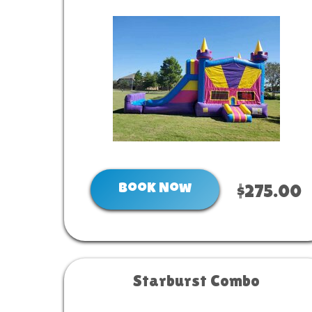
Book Now
$275.00
Starburst Combo