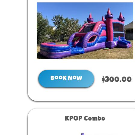
Book Now
$300.00
KPOP Combo