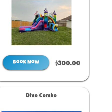
Book Now
$300.00
Dino Combo