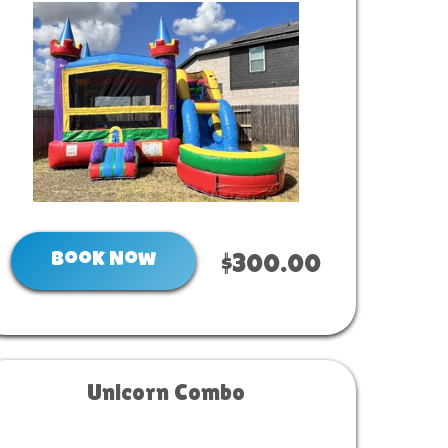
Book Now
$300.00
Unicorn Combo