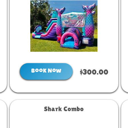
Book Now
$300.00
Shark Combo