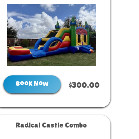
Book Now
$300.00
Radical Castle Combo