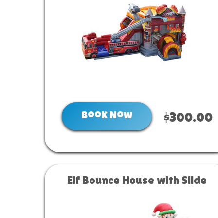
Book Now
$300.00
Elf Bounce House with Slide