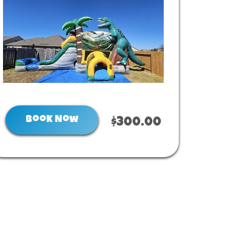
Book Now
$300.00