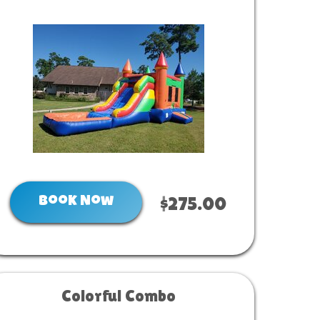
Book Now
$275.00
Colorful Combo