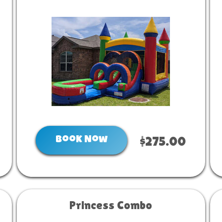
Book Now
$275.00
Princess Combo