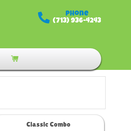
Phone
(713) 936-4243
Classic Combo