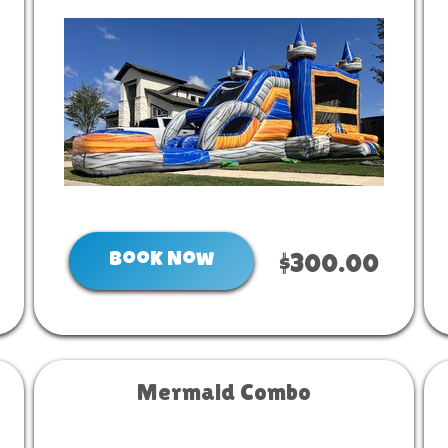
Book Now
$300.00
Mermaid Combo