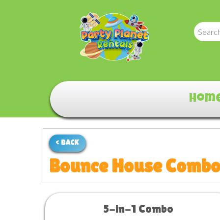
Hom
< BACK
Bounce House Comb
5-in-1 Combo