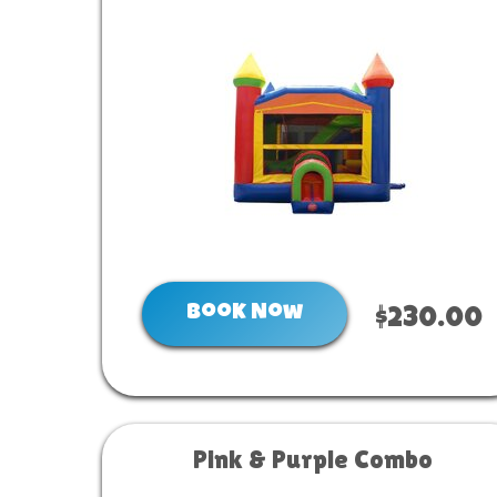
Book Now
$230.00
Pink & Purple Combo