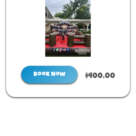
Book Now
$400.00