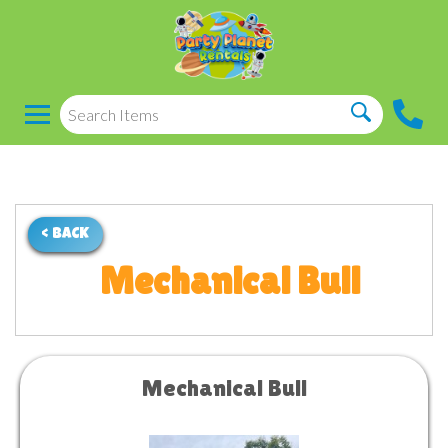
< BACK
Mechanical Bull
Mechanical Bull