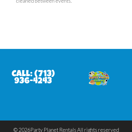
cleaned between events.
Call:
(713)
936-4243
©
2026Party Planet Rentals All rights reserved