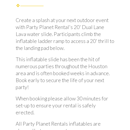
Create a splash at your next outdoor event
with Party Planet Rental's 20' Dual Lane
Lava water slide. Participants climb the
inflatable ladder ramp to access a 20' thrill to
the landing pad below.
This inflatable slide has been the hit of
numerous parties throughout the Houston
area and is often booked weeks in advance.
Book early to secure the life of your next
party!
When booking please allow 30 minutes for
set-up to ensure your rental is safely
erected.
All Party Planet Rentals inflatables are