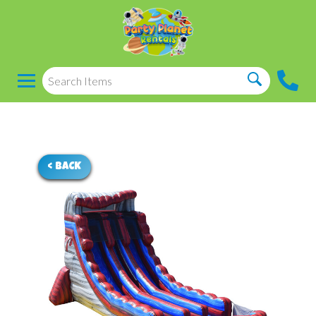
< BACK