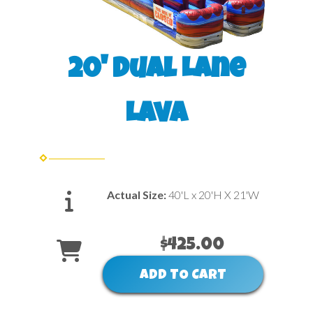
20' Dual Lane
Lava
Actual Size:
40'L x 20'H X 21'W
$425.00
ADD TO CART