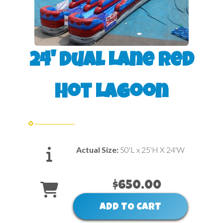
24' Dual Lane Red
Hot Lagoon
Actual Size:
50'L x 25'H X 24'W
$650.00
ADD TO CART