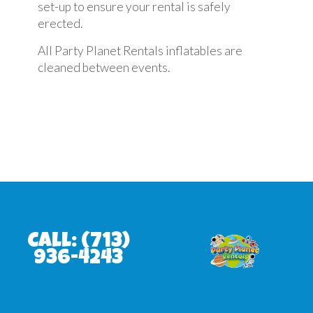
set-up to ensure your rental is safely
erected.
All Party Planet Rentals inflatables are
cleaned between events.
Call:
(713)
936-4243