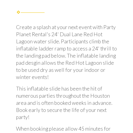
Create a splash at your next event with Party
Planet Rental's 24' Dual Lane Red Hot
Lagoon water slide. Participants climb the
inflatable ladder ramp to access a 24' thrill to
the landing pad below. The inflatable landing
pad desgin allows the Red Hot Lagoon slide
to be used dry as well for your indoor or
winter events!
This inflatable slide has been the hit of
numerous parties throughout the Houston
area and is often booked weeks in advance.
Book early to secure the life of your next
party!
When booking please allow 45 minutes for