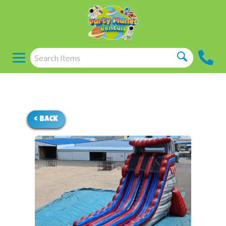
< BACK