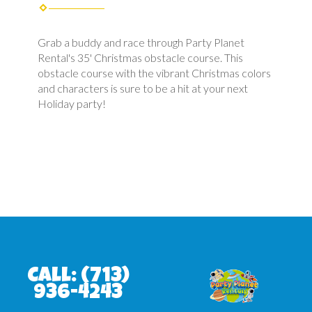
Grab a buddy and race through Party Planet
Rental's 35' Christmas obstacle course. This
obstacle course with the vibrant Christmas colors
and characters is sure to be a hit at your next
Holiday party!
Call:
(713)
936-4243