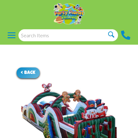
< BACK