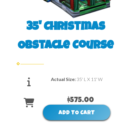
35' Christmas
Obstacle Course
Actual Size:
35' L X 11' W
$575.00
ADD TO CART