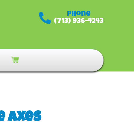
Phone
(713) 936-4243
e Axes