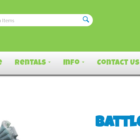
e
Rentals
Info
Contact Us
Battl