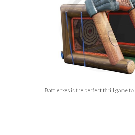
Battleaxes is the perfect thrill game to 