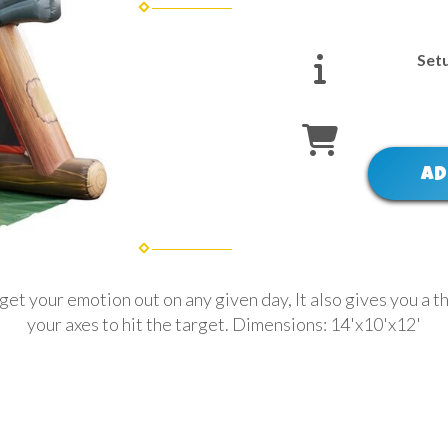
Set
AD
get your emotion out on any given day, It also gives you a th
your axes to hit the target. Dimensions: 14'x10'x12'