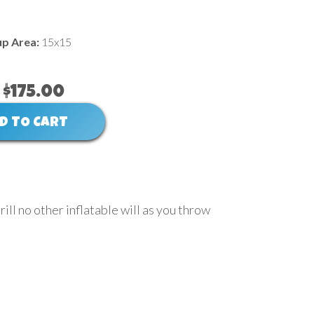
up Area:
15x15
$175.00
D TO CART
rill no other inflatable will as you throw