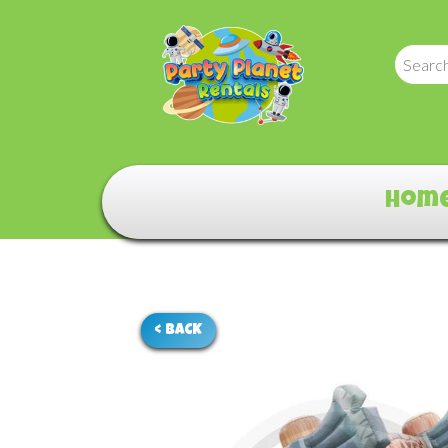
Hom
< BACK