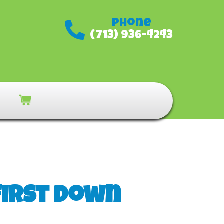
Phone
(713) 936-4243
First Down