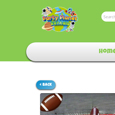
Hom
< BACK