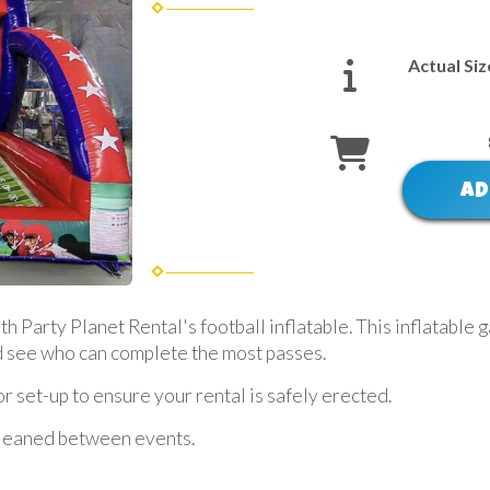
Actual Siz
AD
Party Planet Rental's football inflatable. This inflatable ga
nd see who can complete the most passes.
 set-up to ensure your rental is safely erected.
 cleaned between events.