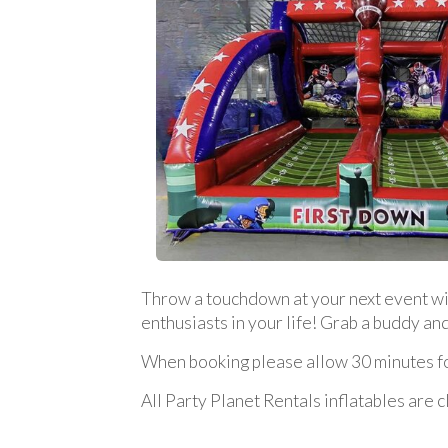
Throw a touchdown at your next event with 
enthusiasts in your life! Grab a buddy a
When booking please allow 30 minutes for
All Party Planet Rentals inflatables are