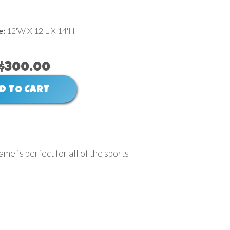
e:
12'W X 12'L X 14'H
$300.00
D TO CART
me is perfect for all of the sports