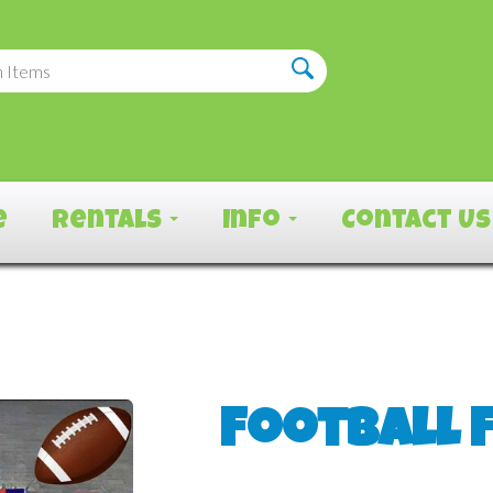
e
Rentals
Info
Contact Us
Football 