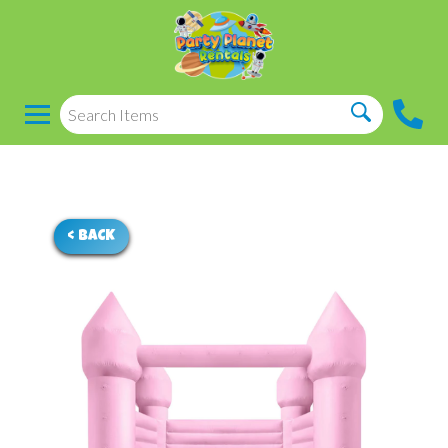
< BACK