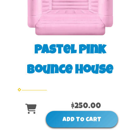
Pastel Pink
Bounce House
$250.00
ADD TO CART