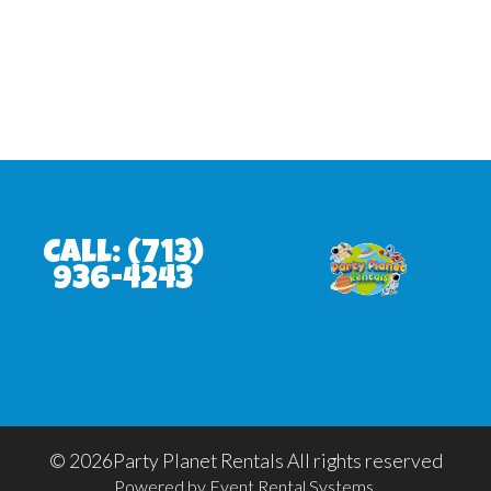
Call:
(713)
936-4243
©
2026Party Planet Rentals All rights reserved
Powered by
Event Rental Systems