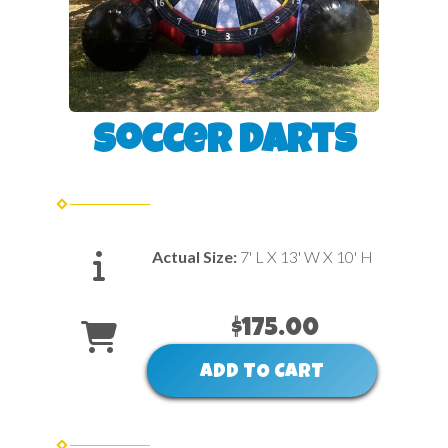
Soccer Darts
Actual Size:
7' L X 13' W X 10' H
$175.00
ADD TO CART