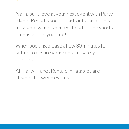
Nail a bulls-eye at your next event with Party
Planet Rental's soccer darts inflatable. This
inflatable game is perfect for all of the sports
enthusiasts in your life!
When booking please allow 30 minutes for
set-up to ensure your rental is safely
erected.
All Party Planet Rentals inflatables are
cleaned between events.