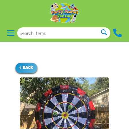
< BACK