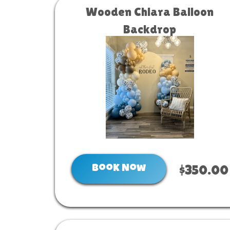
Wooden Chiara Balloon
Backdrop
Book Now
$350.00