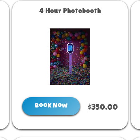
4 Hour Photobooth
Book Now
$350.00