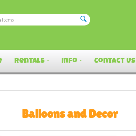
e
Rentals
Info
Contact Us
Balloons and Decor