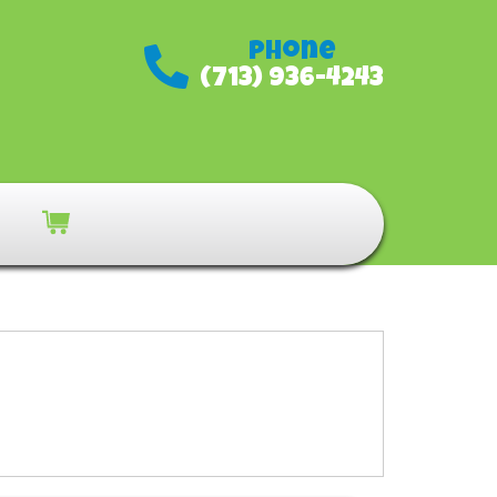
Phone
(713) 936-4243