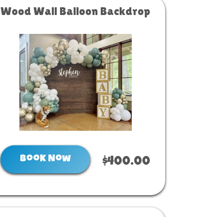
Wood Wall Balloon Backdrop
Book Now
$400.00