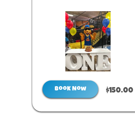
Book Now
$150.00