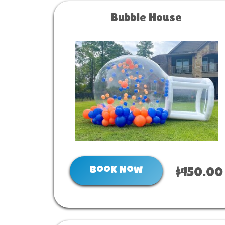
Bubble House
Book Now
$450.00