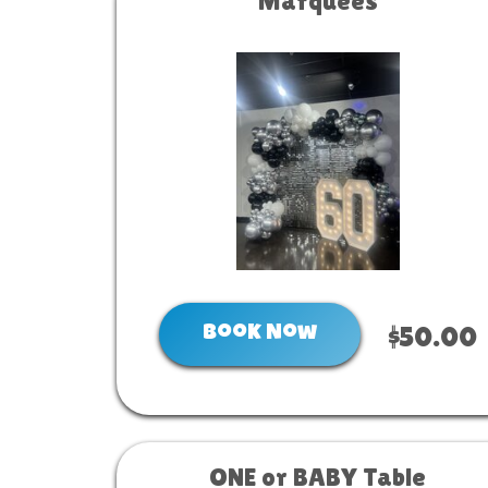
Marquees
Book Now
$50.00
ONE or BABY Table