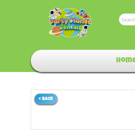
Hom
< BACK