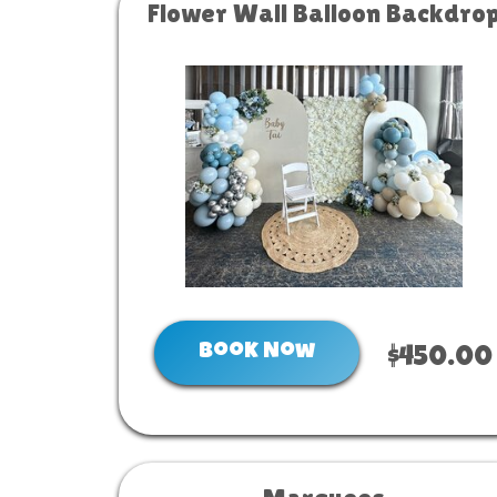
Flower Wall Balloon Backdro
Book Now
$450.00