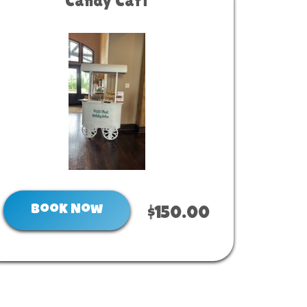
Candy Cart
Book Now
$150.00