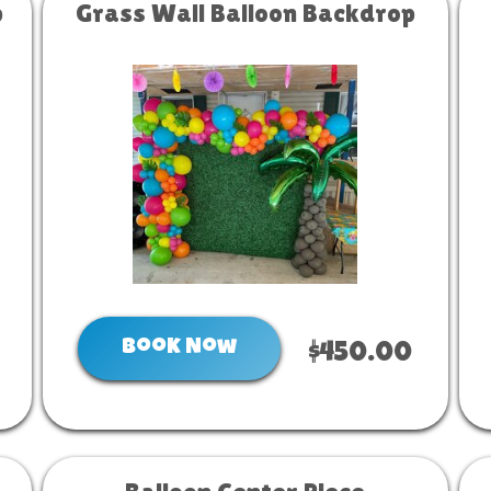
p
Grass Wall Balloon Backdrop
Book Now
$450.00