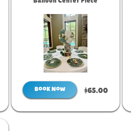
Balloon Center Piece
Book Now
$65.00