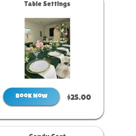
Table Settings
Book Now
$25.00