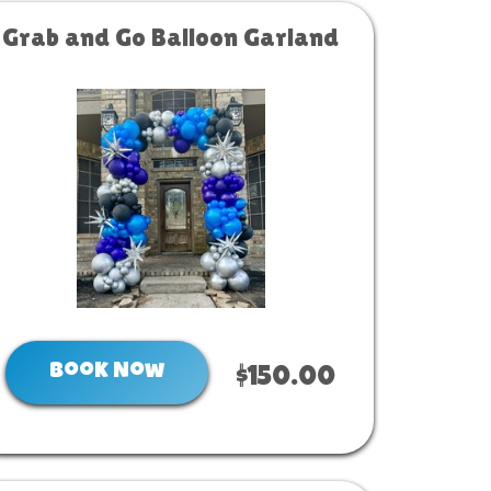
Grab and Go Balloon Garland
Book Now
$150.00