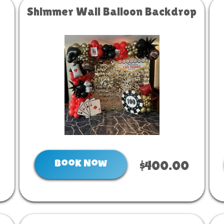
Shimmer Wall Balloon Backdrop
Book Now
$400.00