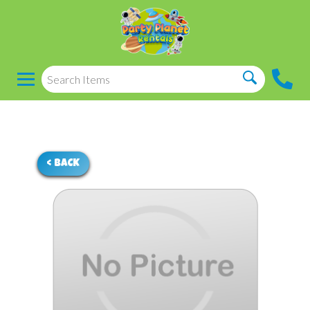
< BACK